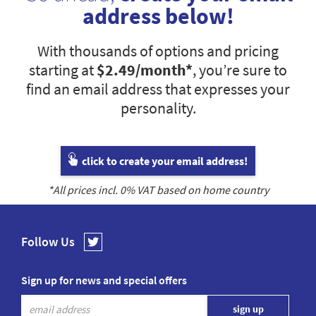
address below!
With thousands of options and pricing
starting at
$2.49
/month*
, you’re sure to
find an email address that expresses your
personality.
click to create your email address!
*All prices incl.
0
% VAT based on home country
Follow Us
Sign up for news and special offers