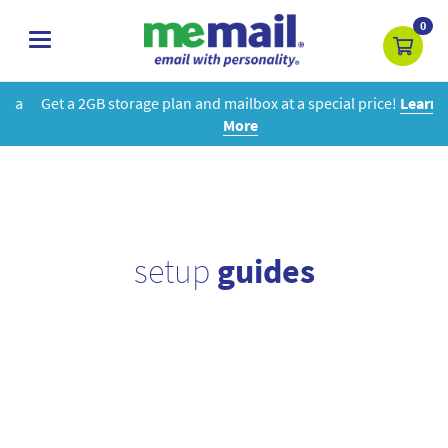
0
toggle
navigation
Get a 2GB storage plan and mailbox at a special price!
Learn
More
setup
guides