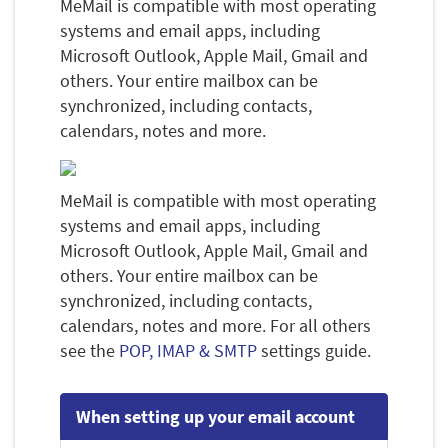
MeMail is compatible with most operating
systems and email apps, including
Microsoft Outlook, Apple Mail, Gmail and
others. Your entire mailbox can be
synchronized, including contacts,
calendars, notes and more.
MeMail is compatible with most operating
systems and email apps, including
Microsoft Outlook, Apple Mail, Gmail and
others. Your entire mailbox can be
synchronized, including contacts,
calendars, notes and more. For all others
see the
POP, IMAP & SMTP
settings guide.
When setting up your email account