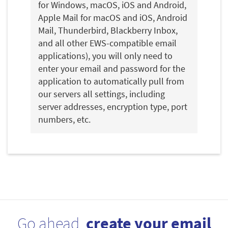
for Windows, macOS, iOS and Android,
Apple Mail for macOS and iOS, Android
Mail, Thunderbird, Blackberry Inbox,
and all other EWS-compatible email
applications), you will only need to
enter your email and password for the
application to automatically pull from
our servers all settings, including
server addresses, encryption type, port
numbers, etc.
Go ahead,
create your email