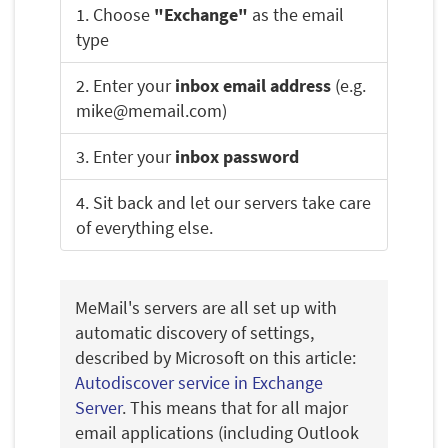
1. Choose
"Exchange"
as the email
type
2. Enter your
inbox email address
(e.g.
mike@memail.com)
3. Enter your
inbox password
4. Sit back and let our servers take care
of everything else.
MeMail's servers are all set up with
automatic discovery of settings,
described by Microsoft on this article:
Autodiscover service in Exchange
Server
. This means that for all major
email applications (including Outlook