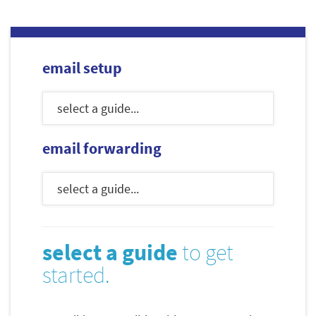
email setup
email forwarding
select a guide
to get
started.