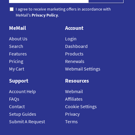
I agree to receive marketing offers in accordance with
MeMail's
Privacy Policy
.
MeMail
Account
About Us
Login
Search
Dashboard
Features
Products
Pricing
Renewals
My Cart
Webmail Settings
Support
Resources
Account Help
Webmail
FAQs
Affiliates
Contact
Cookie Settings
Setup Guides
Privacy
Submit A Request
Terms