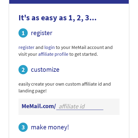
It's as easy as 1, 2, 3...
register
register
and
login
to your MeMail account and
visit your
affiliate profile
to get started.
customize
easily create your own custom affiliate id and
landing page!
MeMail.com/
make money!