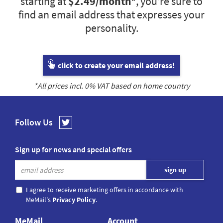
starting at
$2.49
/month*
, you’re sure to
find an email address that expresses your
personality.
click to create your email address!
*All prices incl.
0
% VAT based on home country
Follow Us
Sign up for news and special offers
I agree to receive marketing offers in accordance with
MeMail's
Privacy Policy
.
MeMail
Account