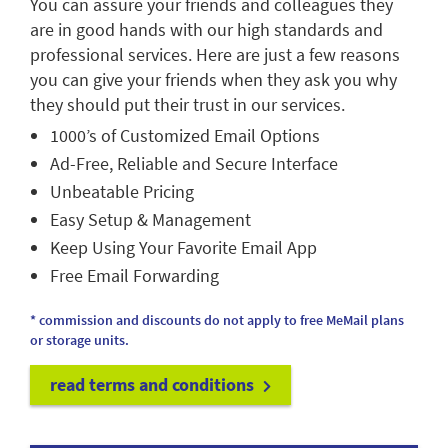
You can assure your friends and colleagues they
are in good hands with our high standards and
professional services. Here are just a few reasons
you can give your friends when they ask you why
they should put their trust in our services.
1000’s of Customized Email Options
Ad-Free, Reliable and Secure Interface
Unbeatable Pricing
Easy Setup & Management
Keep Using Your Favorite Email App
Free Email Forwarding
* commission and discounts do not apply to free MeMail plans
or storage units.
read terms and conditions