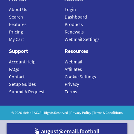
About Us
Login
Search
Dashboard
Features
Products
Pricing
Renewals
My Cart
Webmail Settings
Support
Resources
Account Help
Webmail
FAQs
Affiliates
Contact
Cookie Settings
Setup Guides
Privacy
Submit A Request
Terms
©
2026
MeMail
AG. All Rights Reserved |
Privacy Policy
|
Terms & Conditions
august@email.fo