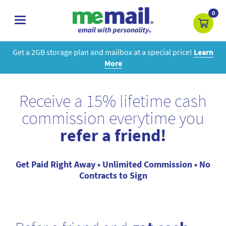
0
toggle
navigation
Get a 2GB storage plan and mailbox at a special price!
Learn
More
Receive a 15% lifetime cash
commission everytime you
refer a friend!
Get Paid Right Away • Unlimited Commission • No
Contracts to Sign