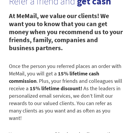
Refer a friend and
get cash
At MeMail, we value our clients! We
want you to know that you can get
money when you recommend us to your
friends, family, companies and
business partners.
Once the person you referred places an order with
MeMail, you will get a
15% lifetime cash
commission
. Plus, your friends and colleagues will
receive a
15% lifetime discount!
As the leaders in
personalized email services, we don’t limit our
rewards to our valued clients. You can refer as
many clients as you want and as often as you
want!