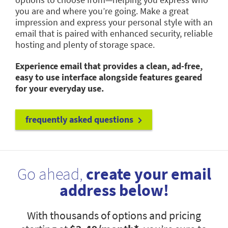
you are and where you’re going. Make a great
impression and express your personal style with an
email that is paired with enhanced security, reliable
hosting and plenty of storage space.
Experience email that provides a clean, ad-free,
easy to use interface alongside features geared
for your everyday use.
frequently asked questions
Go ahead,
create your email
address below!
With thousands of options and pricing