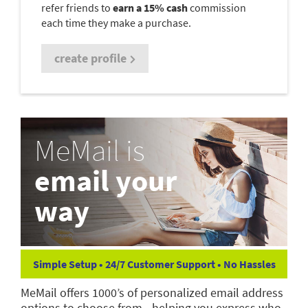
refer friends to
earn a 15% cash
commission
each time they make a purchase.
create profile
MeMail is
email your
way
Simple Setup • 24/7 Customer Support • No Hassles
MeMail offers 1000’s of personalized email address
options to choose from—helping you express who