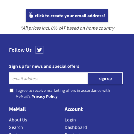
click to create your email address!
*All prices incl.
0
% VAT based on home country
Follow Us
Sign up for news and special offers
I agree to receive marketing offers in accordance with
MeMail's
Privacy Policy
.
MeMail
Account
About Us
Login
Search
Dashboard