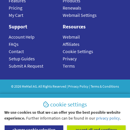
Features
Products
Pricing
Renewals
My Cart
Webmail Settings
Support
Resources
Account Help
Webmail
FAQs
Affiliates
Contact
Cookie Settings
Setup Guides
Privacy
Submit A Request
Terms
©
2026
MeMail
AG. All Rights Reserved |
Privacy Policy
|
Terms & Conditions
cookie settings
We use cookies so that we can offer you the best possible website
experience.
Further information can be found in our
privacy policy
.
change cookie selection
accept all and continue