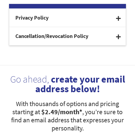
Privacy Policy
Cancellation/Revocation Policy
Go ahead,
create your email
address below!
With thousands of options and pricing
starting at
$2.49
/month*
, you’re sure to
find an email address that expresses your
personality.