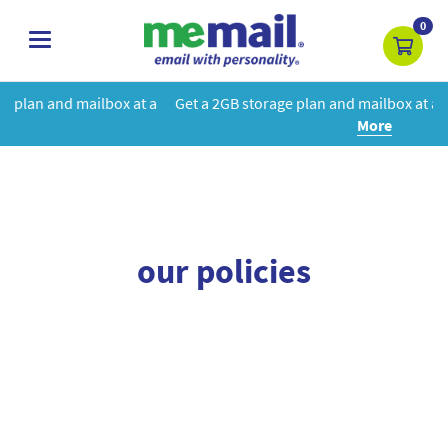
0
toggle
navigation
box at a
Get a 2GB storage plan and mailbox at a special price!
Le
More
our policies