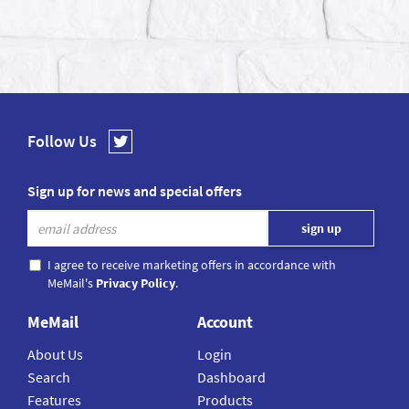
Follow Us
Sign up for news and special offers
I agree to receive marketing offers in accordance with
MeMail's
Privacy Policy
.
MeMail
Account
About Us
Login
Search
Dashboard
Features
Products