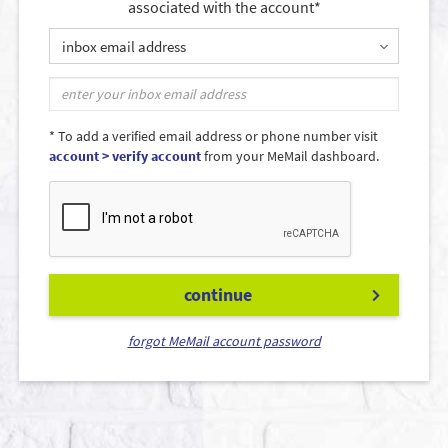
associated with the account*
inbox email address
* To add a verified email address or phone number visit
account > verify account
from your MeMail dashboard.
continue
forgot MeMail account password