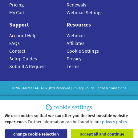
Pricing
Renewals
My Cart
Webmail Settings
Support
Resources
Account Help
Webmail
FAQs
Affiliates
Contact
Cookie Settings
Setup Guides
Privacy
Submit A Request
Terms
©
2026
MeMail
AG. All Rights Reserved |
Privacy Policy
|
Terms & Conditions
cookie settings
We use cookies so that we can offer you the best possible website
experience.
Further information can be found in our
privacy policy
.
change cookie selection
accept all and continue