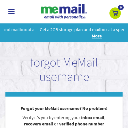
0
toggle
navigation
 a
Get a 2GB storage plan and mailbox at a special price!
Learn
More
forgot MeMail
username
Forgot your MeMail username? No problem!
Verify it's you by entering your
inbox email
,
recovery email
or
verified phone number